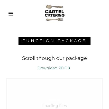
FUNCTION PACKAGE
Scroll though our package
Download PDF
Loading files