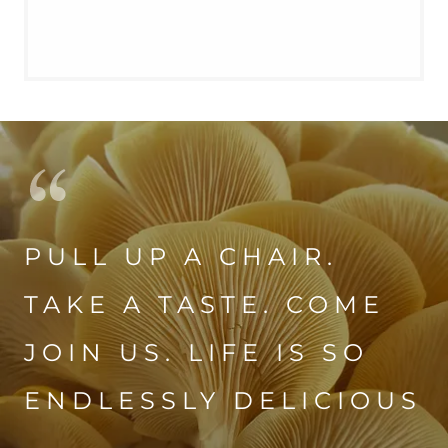
PULL UP A CHAIR.
TAKE A TASTE. COME
JOIN US. LIFE IS SO
ENDLESSLY DELICIOUS